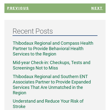
PREVIOUS
NEXT
Recent Posts
Thibodaux Regional and Compass Health
Partner to Provide Behavioral Health
Services to the Region
Mid-year Check-in: Checkups, Tests and
Screenings Not to Miss
Thibodaux Regional and Southern ENT
Associates Partner to Provide Expanded
Services That Are Unmatched in the
Region
Understand and Reduce Your Risk of
Stroke