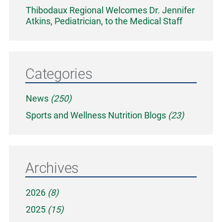
Thibodaux Regional Welcomes Dr. Jennifer
Atkins, Pediatrician, to the Medical Staff
Categories
News
(250)
Sports and Wellness Nutrition Blogs
(23)
Archives
2026
(8)
2025
(15)