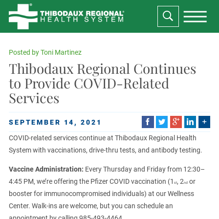
Posted by
Toni Martinez
Thibodaux Regional Continues
to Provide COVID-Related
Services
SEPTEMBER 14, 2021
COVID-related services continue at Thibodaux Regional Health
System with vaccinations, drive-thru tests, and antibody testing.
Vaccine Administration:
Every Thursday and Friday from 12:30–
4:45 PM, we’re offering the Pfizer COVID vaccination (1
, 2
or
st
nd
booster for immunocompromised individuals) at our Wellness
Center. Walk-ins are welcome, but you can schedule an
appointment by calling 985-493-4464.