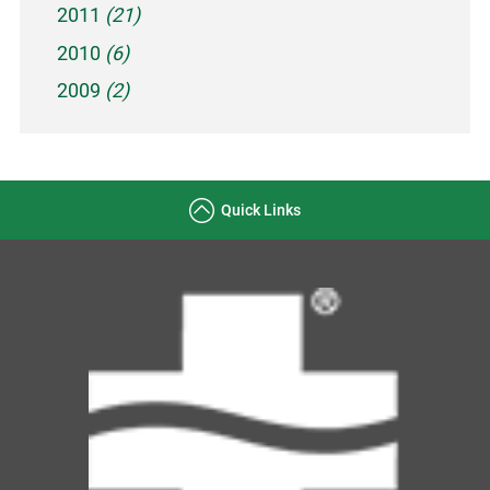
2011
(21)
2010
(6)
2009
(2)
Quick Links