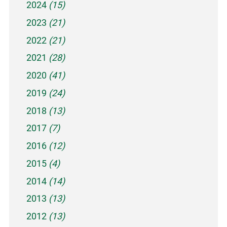
2024
(15)
2023
(21)
2022
(21)
2021
(28)
2020
(41)
2019
(24)
2018
(13)
2017
(7)
2016
(12)
2015
(4)
2014
(14)
2013
(13)
2012
(13)