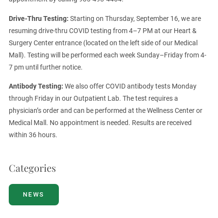
Drive-Thru Testing:
Starting on Thursday, September 16, we are
resuming drive-thru COVID testing from 4–7 PM at our Heart &
Surgery Center entrance (located on the left side of our Medical
Mall). Testing will be performed each week Sunday–Friday from 4-
7 pm until further notice.
Antibody Testing:
We also offer COVID antibody tests Monday
through Friday in our Outpatient Lab. The test requires a
physician’s order and can be performed at the Wellness Center or
Medical Mall. No appointment is needed. Results are received
within 36 hours.
Categories
NEWS