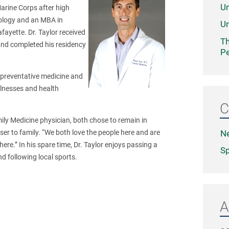
Un
Marine Corps after high
iology and an MBA in
Un
fayette. Dr. Taylor received
Th
and completed his residency
Pe
in preventative medicine and
illnesses and health
C
mily Medicine physician, both chose to remain in
N
er to family. “We both love the people here and are
ere.” In his spare time, Dr. Taylor enjoys passing a
Sp
nd following local sports.
A