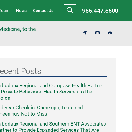
985.447.5500
 Team
News
Contact Us
edicine, to the
ecent Posts
ibodaux Regional and Compass Health Partner
 Provide Behavioral Health Services to the
egion
d-year Check-in: Checkups, Tests and
reenings Not to Miss
ibodaux Regional and Southern ENT Associates
rtner to Provide Expanded Services That Are