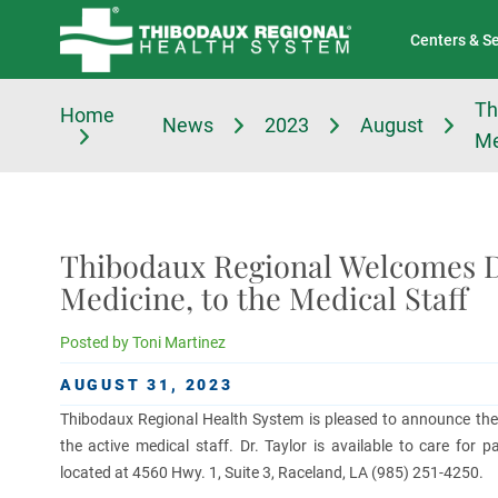
Tell Us About Your Experience
Classes & Events
Centers & S
Th
Home
News
2023
August
Me
Thibodaux Regional Welcomes D
Medicine, to the Medical Staff
Posted by
Toni Martinez
AUGUST 31, 2023
Thibodaux Regional Health System is pleased to announce the a
the active medical staff. Dr. Taylor is available to care for p
located at 4560 Hwy. 1, Suite 3, Raceland, LA (985) 251-4250.