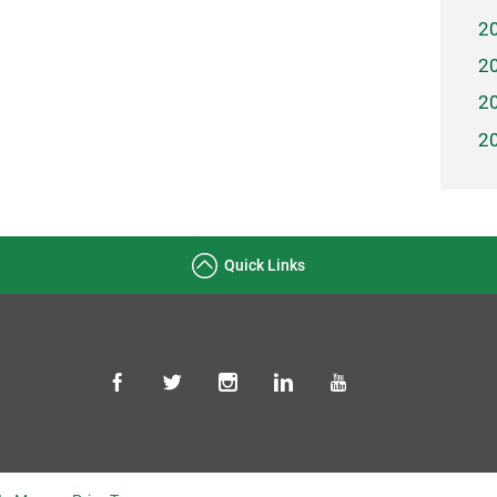
2
2
2
2
Quick Links