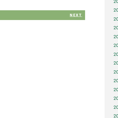
2
2
NEXT
2
2
2
2
2
2
2
2
2
2
2
2