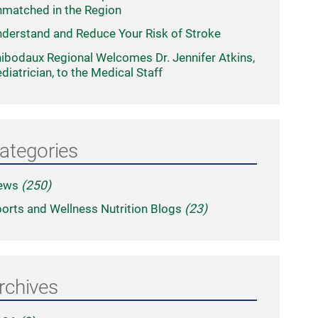
matched in the Region
derstand and Reduce Your Risk of Stroke
ibodaux Regional Welcomes Dr. Jennifer Atkins,
diatrician, to the Medical Staff
ategories
ews
(250)
orts and Wellness Nutrition Blogs
(23)
rchives