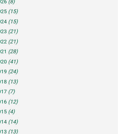
026
(8)
025
(15)
024
(15)
023
(21)
022
(21)
021
(28)
020
(41)
019
(24)
018
(13)
017
(7)
016
(12)
015
(4)
014
(14)
013
(13)