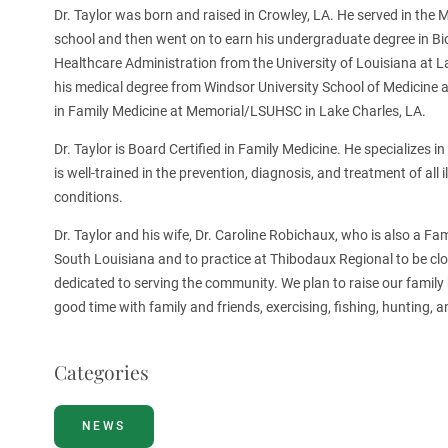
Dr. Taylor was born and raised in Crowley, LA. He served in the 
school and then went on to earn his undergraduate degree in B
Healthcare Administration from the University of Louisiana at La
his medical degree from Windsor University School of Medicine 
in Family Medicine at Memorial/LSUHSC in Lake Charles, LA.
Dr. Taylor is Board Certified in Family Medicine. He specializes 
is well-trained in the prevention, diagnosis, and treatment of all 
conditions.
Dr. Taylor and his wife, Dr. Caroline Robichaux, who is also a Fa
South Louisiana and to practice at Thibodaux Regional to be clos
dedicated to serving the community. We plan to raise our family h
good time with family and friends, exercising, fishing, hunting, a
Categories
NEWS