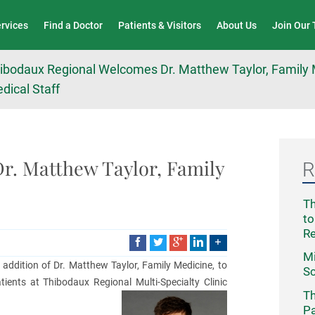
Wound Care & Limb Preservation Center
ervices
Find a Doctor
Patients & Visitors
About Us
Join Our
ibodaux Regional Welcomes Dr. Matthew Taylor, Family M
dical Staff
r. Matthew Taylor, Family
R
Th
to
R
Mi
ddition of Dr. Matthew Taylor, Family Medicine, to
Sc
atients at Thibodaux Regional Multi-Specialty Clinic
Th
Pa