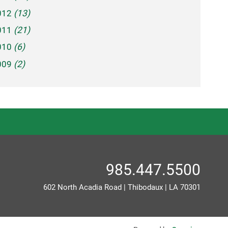
012
(13)
011
(21)
010
(6)
009
(2)
985.447.5500
602 North Acadia Road
|
Thibodaux
|
LA
70301