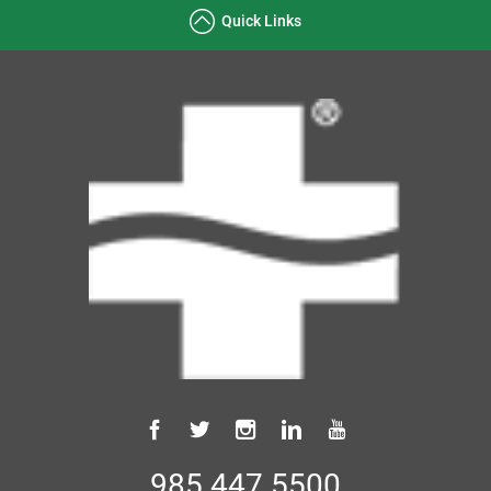
Quick Links
985.447.5500