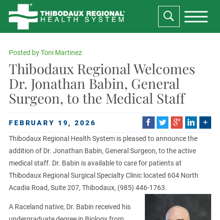
Posted by
Toni Martinez
Thibodaux Regional Welcomes
Dr. Jonathan Babin, General
Surgeon, to the Medical Staff
FEBRUARY 19, 2026
Thibodaux Regional Health System is pleased to announce the
addition of Dr. Jonathan Babin, General Surgeon, to the active
medical staff. Dr. Babin is available to care for patients at
Thibodaux Regional Surgical Specialty Clinic located 604 North
Acadia Road, Suite 207, Thibodaux, (985) 446-1763.
A Raceland native, Dr. Babin received his
undergraduate degree in Biology from