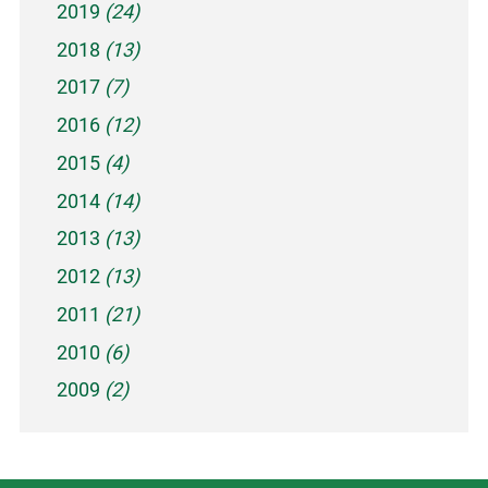
2019
(24)
2018
(13)
2017
(7)
2016
(12)
2015
(4)
2014
(14)
2013
(13)
2012
(13)
2011
(21)
2010
(6)
2009
(2)