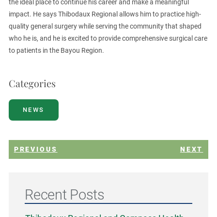
the ideal place to continue his career and make a meaningful
impact. He says Thibodaux Regional allows him to practice high-
quality general surgery while serving the community that shaped
who he is, and he is excited to provide comprehensive surgical care
to patients in the Bayou Region.
Categories
NEWS
PREVIOUS
NEXT
Recent Posts