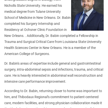
Nicholls State University. He earned his
medical degree from Tulane University
School of Medicine in New Orleans. Dr. Babin
completed his Surgery Internship and
Residency at Ochsner Clinic Foundation in
New Orleans. . Additionally, Dr. Babin completed a Fellowship in
Trauma and Surgical Critical Care from Louisiana State University
Health Sciences Center in New Orleans. He is a member of the
American College of Surgeons.
Dr. Babin's areas of expertise include general and gastrointestinal
surgery, intra-abdominal sepsis and infections, trauma, and critical
care. He is heavily interested in abdominal wall reconstruction and
intensive care performance improvement.
According to Dr. Babin, returning closer to home was important to
him, and Thibodaux Regional’s commitment to patient-centered
care, modern facilities, and strong physician collaboration made it