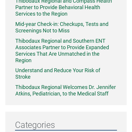
Thibodaux Regional and Compass Health
Partner to Provide Behavioral Health
Services to the Region
Mid-year Check-in: Checkups, Tests and
Screenings Not to Miss
Thibodaux Regional and Southern ENT
Associates Partner to Provide Expanded
Services That Are Unmatched in the
Region
Understand and Reduce Your Risk of
Stroke
Thibodaux Regional Welcomes Dr. Jennifer
Atkins, Pediatrician, to the Medical Staff
Categories