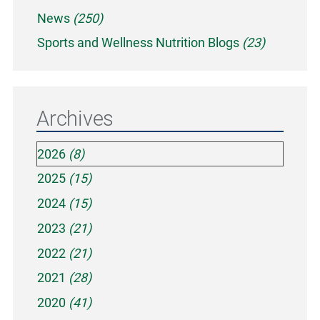
News
(250)
Sports and Wellness Nutrition Blogs
(23)
Archives
2026
(8)
2025
(15)
2024
(15)
2023
(21)
2022
(21)
2021
(28)
2020
(41)