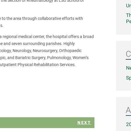
 of the Section of Rheumatology at LSU School of
Un
Th
 to the area through collaborative efforts with
Pe
s.
 regional medical center, the hospital offers a broad
che and seven surrounding parishes. Highly
ncology, Neurology, Neurosurgery, Orthopaedic
C
opic, and Bariatric Surgery, Pulmonology, Women’s
utpatient Physical Rehabilitation Services.
N
Sp
A
NEXT
2