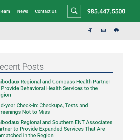
985.447.5500
 Team
News
Contact Us
ecent Posts
ibodaux Regional and Compass Health Partner
 Provide Behavioral Health Services to the
egion
d-year Check-in: Checkups, Tests and
reenings Not to Miss
ibodaux Regional and Southern ENT Associates
rtner to Provide Expanded Services That Are
matched in the Region