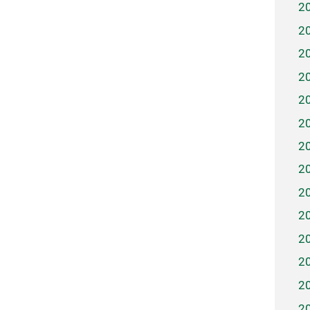
2
2
2
2
2
2
2
2
2
2
2
2
2
2