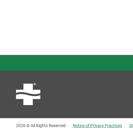
2026 © All Rights Reserved
Notice of Privacy Practices
S