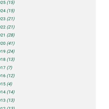
025
(15)
024
(15)
023
(21)
022
(21)
021
(28)
020
(41)
019
(24)
018
(13)
017
(7)
016
(12)
015
(4)
014
(14)
013
(13)
012
(13)