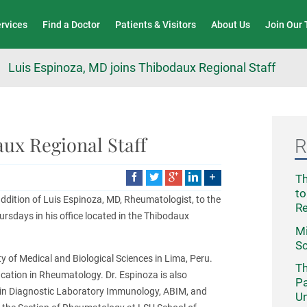
Wound Care & Limb Preservation Center
ervices
Find a Doctor
Patients & Visitors
About Us
Join Our
Luis Espinoza, MD joins Thibodaux Regional Staff
ux Regional Staff
R
Th
to
dition of Luis Espinoza, MD, Rheumatologist, to the
R
ursdays in his office located in the Thibodaux
Mi
Sc
y of Medical and Biological Sciences in Lima, Peru.
Th
fication in Rheumatology. Dr. Espinoza is also
Pa
 in Diagnostic Laboratory Immunology, ABIM, and
Un