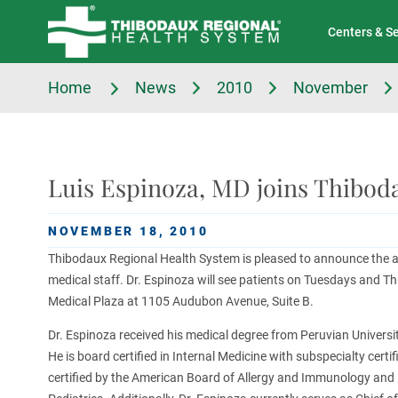
Tell Us About Your Experience
Classes & Events
Centers & S
Home
News
2010
November
Luis Espinoza, MD joins Thiboda
NOVEMBER 18, 2010
Thibodaux Regional Health System is pleased to announce the ad
medical staff. Dr. Espinoza will see patients on Tuesdays and Th
Medical Plaza at 1105 Audubon Avenue, Suite B.
Dr. Espinoza received his medical degree from Peruvian Universit
He is board certified in Internal Medicine with subspecialty certi
certified by the American Board of Allergy and Immunology and