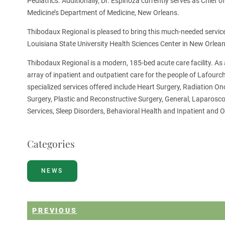
Pediatrics. Additionally, Dr. Espinoza currently serves as Chief
Medicine’s Department of Medicine, New Orleans.
Thibodaux Regional is pleased to bring this much-needed service
Louisiana State University Health Sciences Center in New Orlean
Thibodaux Regional is a modern, 185-bed acute care facility. As a
array of inpatient and outpatient care for the people of Lafour
specialized services offered include Heart Surgery, Radiation O
Surgery, Plastic and Reconstructive Surgery, General, Laparosc
Services, Sleep Disorders, Behavioral Health and Inpatient and O
Categories
NEWS
PREVIOUS