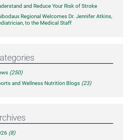
derstand and Reduce Your Risk of Stroke
ibodaux Regional Welcomes Dr. Jennifer Atkins,
diatrician, to the Medical Staff
ategories
ews
(250)
orts and Wellness Nutrition Blogs
(23)
rchives
026
(8)