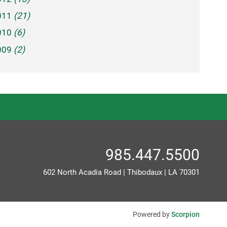
011
(21)
010
(6)
009
(2)
985.447.5500
602 North Acadia Road
|
Thibodaux
|
LA
70301
Powered by
Scorpion