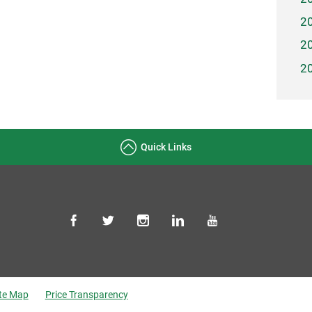
2
2
2
Quick Links
ite Map
Price Transparency