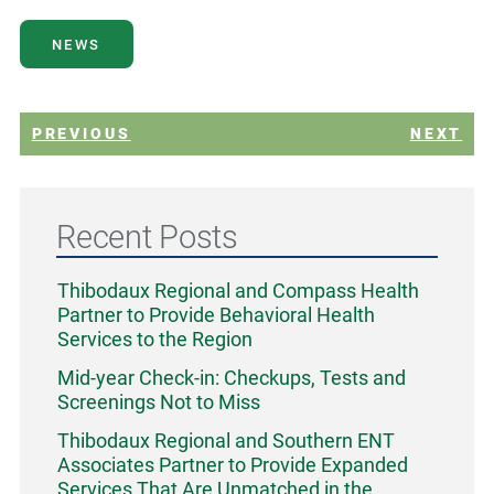
NEWS
PREVIOUS
NEXT
Recent Posts
Thibodaux Regional and Compass Health
Partner to Provide Behavioral Health
Services to the Region
Mid-year Check-in: Checkups, Tests and
Screenings Not to Miss
Thibodaux Regional and Southern ENT
Associates Partner to Provide Expanded
Services That Are Unmatched in the