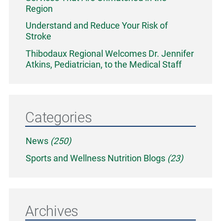
Region
Understand and Reduce Your Risk of
Stroke
Thibodaux Regional Welcomes Dr. Jennifer
Atkins, Pediatrician, to the Medical Staff
Categories
News
(250)
Sports and Wellness Nutrition Blogs
(23)
Archives