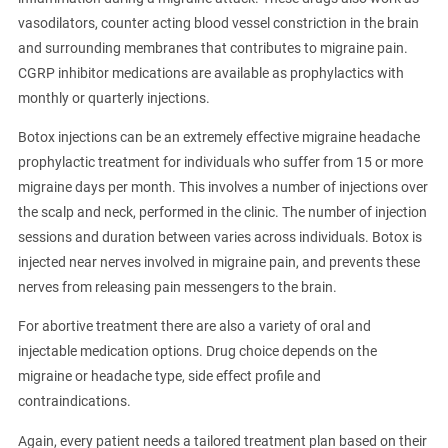
vasodilators, counter acting blood vessel constriction in the brain
and surrounding membranes that contributes to migraine pain.
CGRP inhibitor medications are available as prophylactics with
monthly or quarterly injections.
Botox injections can be an extremely effective migraine headache
prophylactic treatment for individuals who suffer from 15 or more
migraine days per month. This involves a number of injections over
the scalp and neck, performed in the clinic. The number of injection
sessions and duration between varies across individuals. Botox is
injected near nerves involved in migraine pain, and prevents these
nerves from releasing pain messengers to the brain.
For abortive treatment there are also a variety of oral and
injectable medication options. Drug choice depends on the
migraine or headache type, side effect profile and
contraindications.
Again, every patient needs a tailored treatment plan based on their