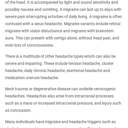
of the head. It is accompanied by light and sound sensitivity and
possibly nausea and vomiting. A migraine can last up to days with
severe pain interrupting activities of daily living. A migraine is often
confused with a sinus headache. Migraine variants include retinal
migraine with vision disturbance and migraine with brainstem
aura. This can present with vertigo alone, without head pain, and
even loss of consciousness.
There is a multitude of other headache types which can also be
severe and impairing. These include tension headache, cluster
headache, daily chronic headache, exertional headache and
medication overuse headache.
Neck trauma or degenerative disease can underlie cervicogenic
headaches. Headaches also arise from intracranial processes
such as a mass or increased intracranial pressure, and injury such
as concussion.
Many individuals have migraine and headache triggers such as