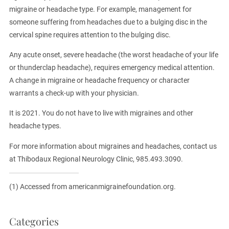
migraine or headache type. For example, management for
someone suffering from headaches due to a bulging disc in the
cervical spine requires attention to the bulging disc.
Any acute onset, severe headache (the worst headache of your life
or thunderclap headache), requires emergency medical attention.
A change in migraine or headache frequency or character
warrants a check-up with your physician.
It is 2021. You do not have to live with migraines and other
headache types.
For more information about migraines and headaches, contact us
at Thibodaux Regional Neurology Clinic, 985.493.3090.
(1) Accessed from americanmigrainefoundation.org.
Categories