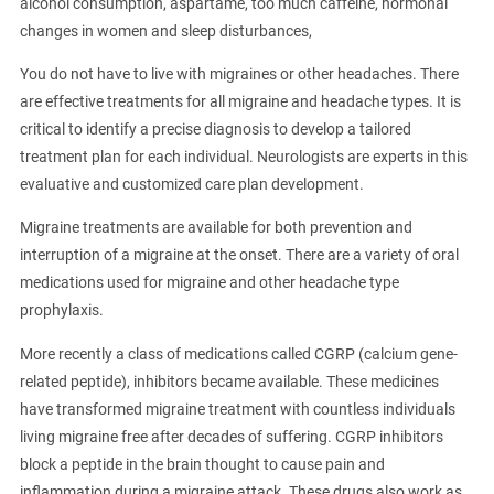
alcohol consumption, aspartame, too much caffeine, hormonal
changes in women and sleep disturbances,
You do not have to live with migraines or other headaches. There
are effective treatments for all migraine and headache types. It is
critical to identify a precise diagnosis to develop a tailored
treatment plan for each individual. Neurologists are experts in this
evaluative and customized care plan development.
Migraine treatments are available for both prevention and
interruption of a migraine at the onset. There are a variety of oral
medications used for migraine and other headache type
prophylaxis.
More recently a class of medications called CGRP (calcium gene-
related peptide), inhibitors became available. These medicines
have transformed migraine treatment with countless individuals
living migraine free after decades of suffering. CGRP inhibitors
block a peptide in the brain thought to cause pain and
inflammation during a migraine attack. These drugs also work as