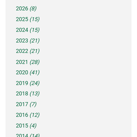
2026
(8)
2025
(15)
2024
(15)
2023
(21)
2022
(21)
2021
(28)
2020
(41)
2019
(24)
2018
(13)
2017
(7)
2016
(12)
2015
(4)
2014
(14)