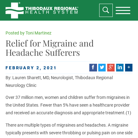
Posted by
Toni Martinez
Relief for Migraine and
Headache Sufferers
FEBRUARY 2, 2021
By: Lauren Sharett, MD, Neurologist, Thibodaux Regional
Neurology Clinic
Over 37 million men, women and children suffer from migraines in
the United States. Fewer than 5% have seen a healthcare provider
and received an accurate diagnosis and appropriate treatment.(1)
There are multiple types of migraines and headaches. A migraine
typically presents with severe throbbing or pulsing pain on one side