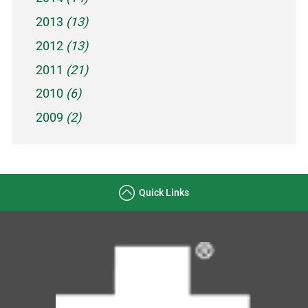
2013
(13)
2012
(13)
2011
(21)
2010
(6)
2009
(2)
Quick Links