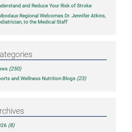
derstand and Reduce Your Risk of Stroke
ibodaux Regional Welcomes Dr. Jennifer Atkins,
diatrician, to the Medical Staff
ategories
ews
(250)
orts and Wellness Nutrition Blogs
(23)
rchives
026
(8)