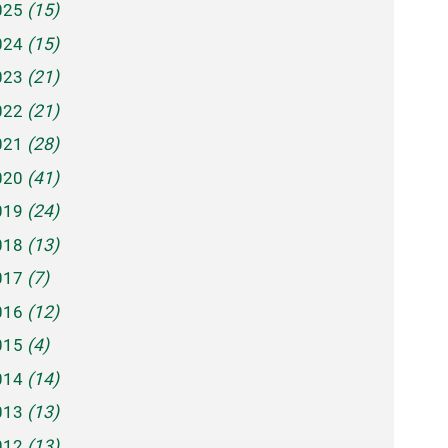
025
(15)
024
(15)
023
(21)
022
(21)
021
(28)
020
(41)
019
(24)
018
(13)
017
(7)
016
(12)
015
(4)
014
(14)
013
(13)
012
(13)