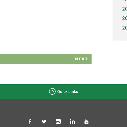
2
2
2
NEXT
Quick Links