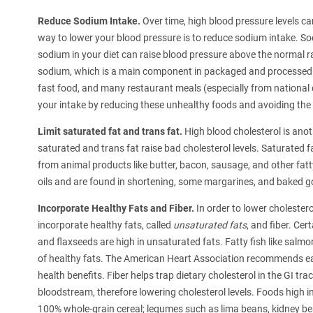
Reduce Sodium Intake.
Over time, high blood pressure levels ca
way to lower your blood pressure is to reduce sodium intake. S
sodium in your diet can raise blood pressure above the normal
sodium, which is a main component in packaged and processed f
fast food, and many restaurant meals (especially from national c
your intake by reducing these unhealthy foods and avoiding the
Limit saturated fat and trans fat.
High blood cholesterol is anoth
saturated and trans fat raise bad cholesterol levels. Saturated
from animal products like butter, bacon, sausage, and other fa
oils and are found in shortening, some margarines, and baked g
Incorporate Healthy Fats and Fiber.
In order to lower cholestero
incorporate healthy fats, called
unsaturated fats
, and fiber. Ce
and flaxseeds are high in unsaturated fats. Fatty fish like salm
of healthy fats. The American Heart Association recommends eati
health benefits. Fiber helps trap dietary cholesterol in the GI tra
bloodstream, therefore lowering cholesterol levels. Foods high in
100% whole-grain cereal; legumes such as lima beans, kidney bea