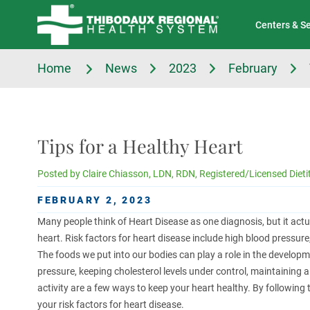
Tell Us About Your Experience
Classes & Events
Centers & S
Home
News
2023
February
Tips for a Healthy Heart
Posted by
Claire Chiasson, LDN, RDN, Registered/Licensed Dieti
FEBRUARY 2, 2023
Many people think of Heart Disease as one diagnosis, but it actu
heart. Risk factors for heart disease include high blood pressure
The foods we put into our bodies can play a role in the develop
pressure, keeping cholesterol levels under control, maintaining a
activity are a few ways to keep your heart healthy. By following
your risk factors for heart disease.