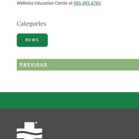
Wellness Education Center at
985.493.4765
.
Categories
NEWS
PREVIOUS