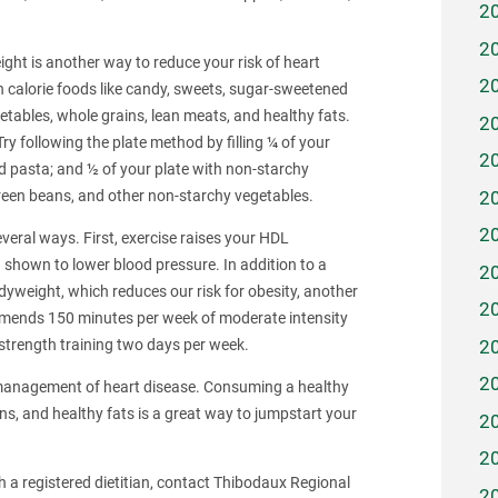
2
2
ght is another way to reduce your risk of heart
2
h calorie foods like candy, sweets, sugar-sweetened
etables, whole grains, lean meats, and healthy fats.
2
y following the plate method by filling ¼ of your
2
and pasta; and ½ of your plate with non-starchy
2
green beans, and other non-starchy vegetables.
2
everal ways. First, exercise raises your HDL
 shown to lower blood pressure. In addition to a
2
dyweight, which reduces our risk for obesity, another
2
ommends 150 minutes per week of moderate intensity
2
o strength training two days per week.
2
nd management of heart disease. Consuming a healthy
eins, and healthy fats is a great way to jumpstart your
2
2
h a registered dietitian, contact Thibodaux Regional
2