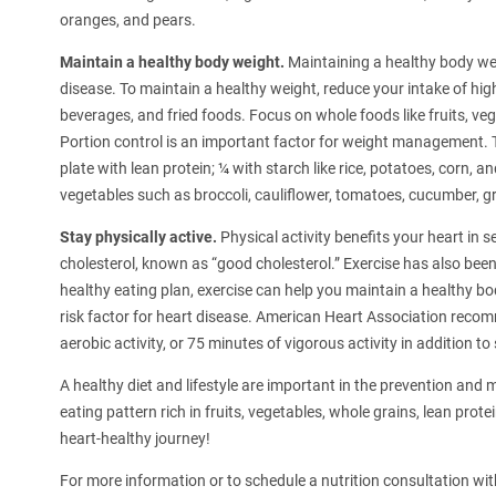
oranges, and pears.
Maintain a healthy body weight.
Maintaining a healthy body wei
disease. To maintain a healthy weight, reduce your intake of hig
beverages, and fried foods. Focus on whole foods like fruits, veg
Portion control is an important factor for weight management. Tr
plate with lean protein; ¼ with starch like rice, potatoes, corn, 
vegetables such as broccoli, cauliflower, tomatoes, cucumber, 
Stay physically active.
Physical activity benefits your heart in s
cholesterol, known as “good cholesterol.” Exercise has also been
healthy eating plan, exercise can help you maintain a healthy bo
risk factor for heart disease. American Heart Association rec
aerobic activity, or 75 minutes of vigorous activity in addition t
A healthy diet and lifestyle are important in the prevention a
eating pattern rich in fruits, vegetables, whole grains, lean prot
heart-healthy journey!
For more information or to schedule a nutrition consultation wit