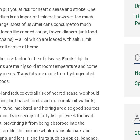
Un
n put you at risk for heart disease and stroke. One
Th
odium is an important mineral; however, too much
Pe
 range. Most of us Americans consume too much
oods like canned soups, frozen dinners, junk food,
hains) — all of which are loaded with salt. Limit
 salt shaker at home.
C
er risk factor for heart disease. Foods high in
 fats are mainly solid at room temperature and come
N
tty meats. Trans fats are made from hydrogenated
oods.
Sp
l and reduce overall risk of heart disease, we should
rtain plant-based foods such as canola oil, walnuts,
on, tuna, mackerel, and herring are also good sources
A
ng two servings of fatty fish per week for heart-
ct, preventing it from being absorbed into the
 soluble fiber include whole grains like oats and
2
ns, and lentils; and fruits such as apples, bananas,