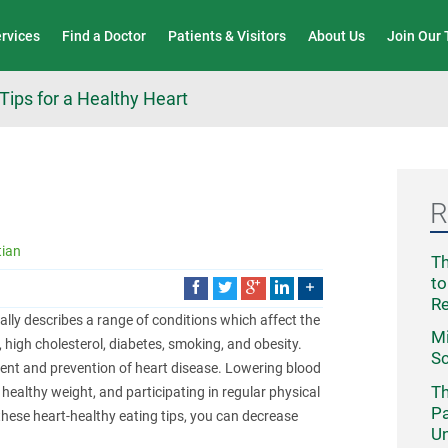
Wound Care & Limb Preservation Center
ervices
Find a Doctor
Patients & Visitors
About Us
Join Our
Tips for a Healthy Heart
R
tian
Th
to
R
ally describes a range of conditions which affect the
Mi
, high cholesterol, diabetes, smoking, and obesity.
Sc
ment and prevention of heart disease. Lowering blood
Th
 healthy weight, and participating in regular physical
Pa
 these heart-healthy eating tips, you can decrease
Un