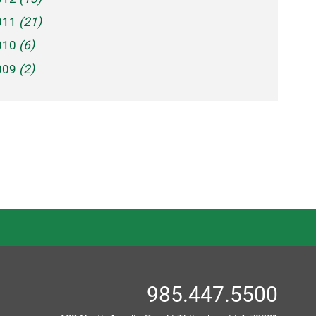
011
(21)
010
(6)
009
(2)
985.447.5500