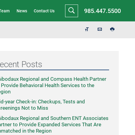
985.447.5500
 Team
News
Contact Us
ecent Posts
ibodaux Regional and Compass Health Partner
 Provide Behavioral Health Services to the
egion
d-year Check-in: Checkups, Tests and
reenings Not to Miss
ibodaux Regional and Southern ENT Associates
rtner to Provide Expanded Services That Are
matched in the Region